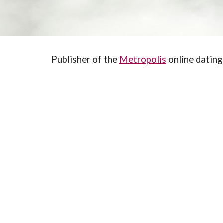
Publisher of the 
Metropolis
 online dating