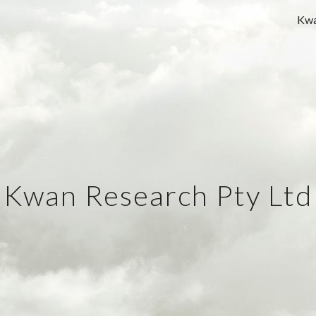
Kwa
ip to main content
Skip to navigat
Kwan Research Pty Ltd