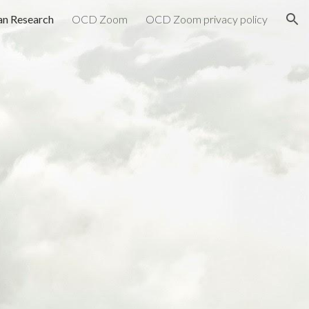
n Research
OCD Zoom
OCD Zoom privacy policy
ion